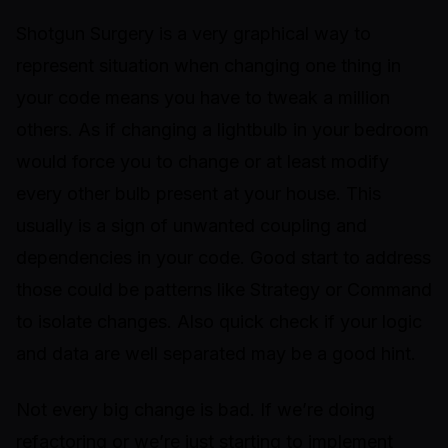
Shotgun Surgery is a very graphical way to
represent situation when changing one thing in
your code means you have to tweak a million
others. As if changing a lightbulb in your bedroom
would force you to change or at least modify
every other bulb present at your house. This
usually is a sign of unwanted coupling and
dependencies in your code. Good start to address
those could be patterns like Strategy or Command
to isolate changes. Also quick check if your logic
and data are well separated may be a good hint.
Not every big change is bad. If we’re doing
refactoring or we’re just starting to implement