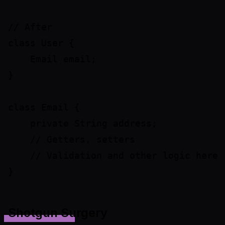
// After

class User {

    Email email;

}

class Email {

    private String address;

    // Getters, setters

    // Validation and other logic here

Shotgun Surgery