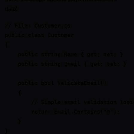
data)
// File: Customer.cs

public class Customer

{

    public string Name { get; set; }

    public string Email { get; set; }

    public bool ValidateEmail()

    {

        // Simple email validation logic
        return Email.Contains("@");

    }

}
