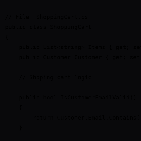
// File: ShoppingCart.cs

public class ShoppingCart

{

    public List<string> Items { get; set
    public Customer Customer { get; set;
    // Shoping cart logic

    public bool IsCustomerEmailValid()

    {

        return Customer.Email.Contains("
    }
