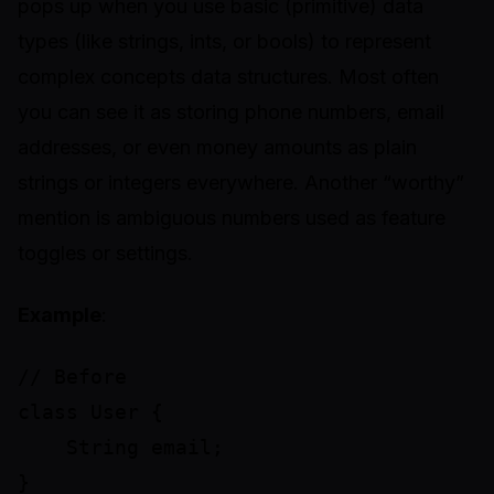
pops up when you use basic (primitive) data
types (like strings, ints, or bools) to represent
complex concepts data structures. Most often
you can see it as storing phone numbers, email
addresses, or even money amounts as plain
strings or integers everywhere. Another “worthy”
mention is ambiguous numbers used as feature
toggles or settings.
Example
:
// Before

class User {

    String email;

}
