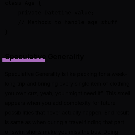
class Age {

    private Datetime value;

    // Methods to handle age stuff

Speculative Generality
Speculative Generality is like packing for a week-
long trip and bringing every single item of clothing
you own cuz, yeah, you “
might need it
”. This smell
appears when you add complexity for future
possibilities that never actually happen. End result
is same as when during a travel finding that part
of swim shorts make you miss the bus. Doing