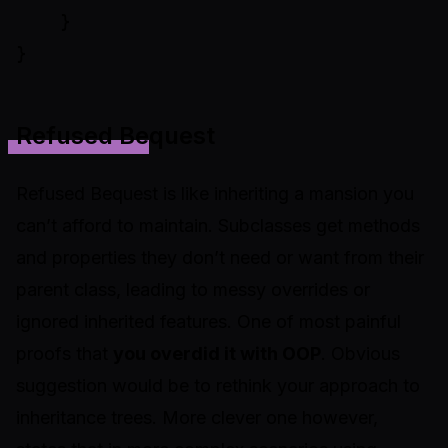
    }

Refused Bequest
Refused Bequest is like inheriting a mansion you
can’t afford to maintain. Subclasses get methods
and properties they don’t need or want from their
parent class, leading to messy overrides or
ignored inherited features. One of most painful
proofs that
you overdid it with OOP
. Obvious
suggestion would be to rethink your approach to
inheritance trees. More clever one however,