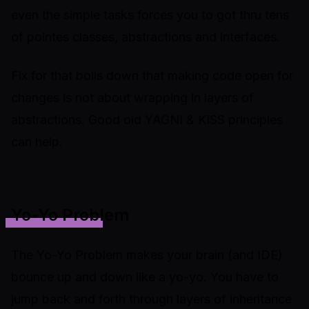
even the simple tasks forces you to got thru tens
of pointes classes, abstractions and interfaces.
Fix for that boils down that making code open for
changes is not about wrapping in layers of
abstractions. Good old YAGNI & KISS principles
can help.
Yo-Yo Problem
The Yo-Yo Problem makes your brain (and IDE)
bounce up and down like a yo-yo. You have to
jump back and forth through layers of inheritance