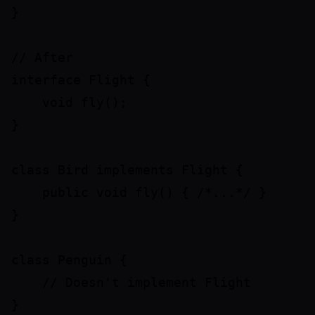
}

// After

interface Flight {

    void fly();

}

class Bird implements Flight {

    public void fly() { /*...*/ }

}

class Penguin {

    // Doesn't implement Flight
