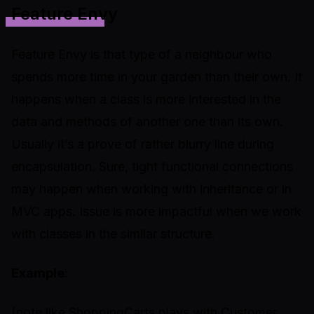
Feature Envy
Feature Envy is that type of a neighbour who
spends more time in your garden than their own. It
happens when a class is more interested in the
data and methods of another one than its own.
Usually it’s a prove of rather blurry line during
encapsulation. Sure, tight functional connections
may happen when working with inheritance or in
MVC apps. Issue is more impactful when we work
with classes in the similar structure.
Example
:
(note like ShoppingCarts plays with Customer