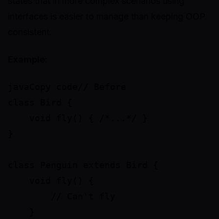
states that in more complex scenarios using
interfaces is easier to manage than keeping OOP
consistent.
Example
:
javaCopy code// Before

class Bird {

    void fly() { /*...*/ }

}

class Penguin extends Bird {

    void fly() {

        // Can't fly

    }
