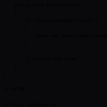
    public void ProcessOrder()

    {

        if (!IsCustomerEmailValid())

        {

            throw new InvalidOperationE
        }

        // Process the order

    }

}

// AFTER

// File: Customer.cs
