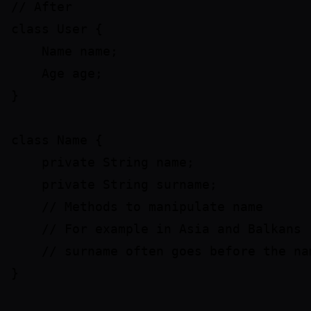
// After

class User {

    Name name;

    Age age;

}

class Name {

    private String name;

    private String surname;

    // Methods to manipulate name

    // For example in Asia and Balkans 

    // surname often goes before the nam
}
