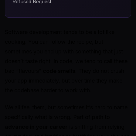
Refused Bequest
Software development tends to be a lot like
cooking. You can follow the recipe, but
sometimes you end up with something that just
doesn’t taste right. In code, we tend to call these
bad “flavours”
code smells
. They do not crush
your app immediately, but over time they make
the codebase harder to work with.
We all feel them, but sometimes it’s hard to name
specifically what is wrong. Part of path to
advance in your career
is shifting from relying