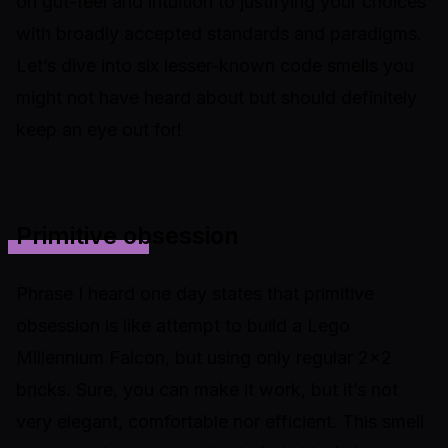
on gut-feel and intuition to justifying your choices
with broadly accepted standards and paradigms.
Let’s dive into six lesser-known code smells you
might not have heard about but should definitely
keep an eye out for!
Primitive obsession
Phrase I heard one day states that primitive
obsession is like attempt to build a Lego
Millennium Falcon, but using only regular 2x2
bricks. Sure, you can make it work, but it’s not
very elegant, comfortable nor efficient. This smell