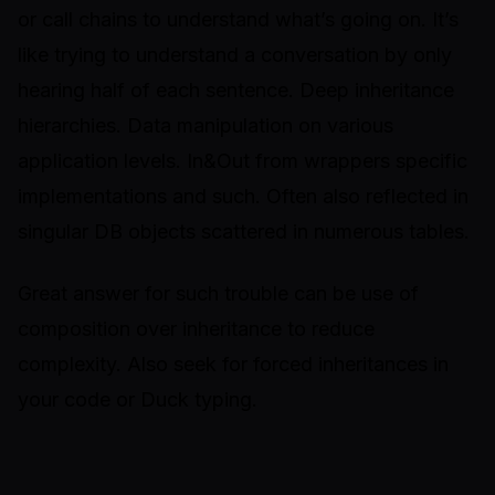
or call chains to understand what’s going on. It’s
like trying to understand a conversation by only
hearing half of each sentence. Deep inheritance
hierarchies. Data manipulation on various
application levels. In&Out from wrappers specific
implementations and such. Often also reflected in
singular DB objects scattered in numerous tables.
Great answer for such trouble can be use of
composition over inheritance to reduce
complexity. Also seek for forced inheritances in
your code or
Duck typing
.