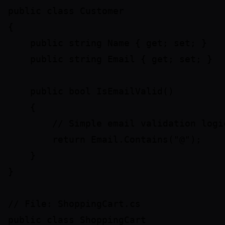
public class Customer

{

    public string Name { get; set; }

    public string Email { get; set; }

    public bool IsEmailValid()

    {

        // Simple email validation logic
        return Email.Contains("@");

    }

}

// File: ShoppingCart.cs

public class ShoppingCart
