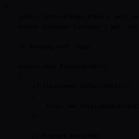
{

    public List<string> Items { get; set
    public Customer Customer { get; set;
    // Shoping cart logic

    public void ProcessOrder()

    {

        if (!Customer.IsEmailValid())

        {

            throw new InvalidOperationE
        }

        // Process the order
