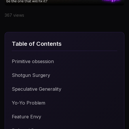
Date
367 views
Primitive obsession
Shotgun Surgery
Speculative Generality
Yo-Yo Problem
Feature Envy