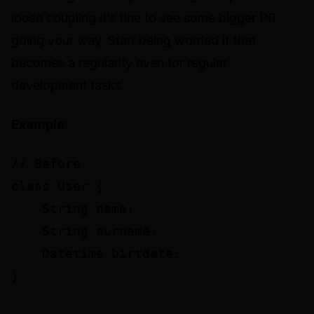
loose coupling it’s fine to see some bigger PR
going your way. Start being worried if that
becomes a regularity even for regular
development tasks.
Example
:
// Before

class User {

    String name;

    String surname;

    Datetime birtdate;

}
