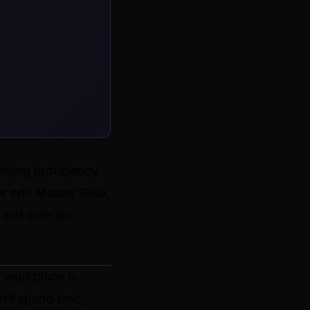
iming proficiency
r edit Master Slide,
t and care we
e workplace is
n’t spend time