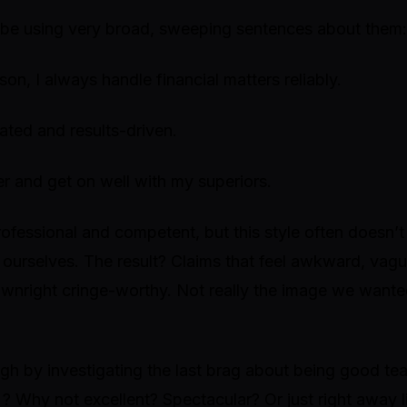
be using very broad, sweeping sentences about them:
on, I always handle financial matters reliably.
ated and results-driven.
er and get on well with my superiors.
ofessional and competent, but this style often doesn’t
t ourselves. The result? Claims that feel awkward, vag
nright cringe-worthy. Not really the image we wante
ough by investigating the last brag about being good te
? Why not
excellent? Spectacular?
Or just right away 