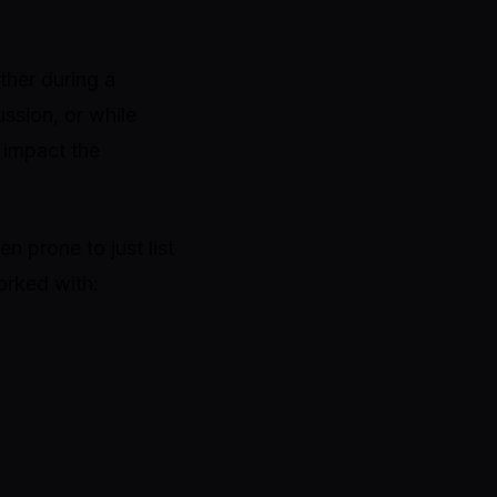
ther during a
ssion, or while
y impact the
en prone to just list
orked with: