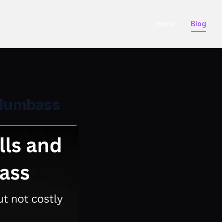
Home
Blog
e dumbass