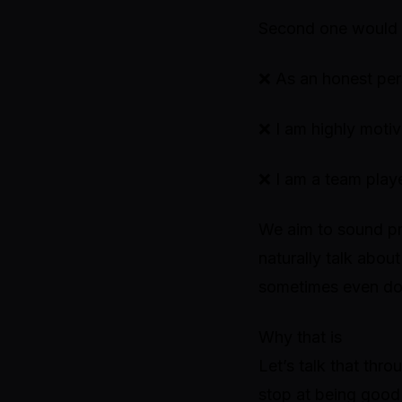
Second one would 
❌
As an honest pers
❌
I am highly motiv
❌
I am a team play
We aim to sound pr
naturally talk abou
sometimes even dow
Why that is
Let’s talk that thr
stop at being
good