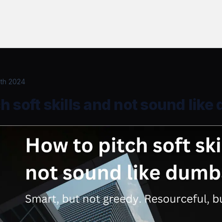
th 2024
h soft skills and not sound lik