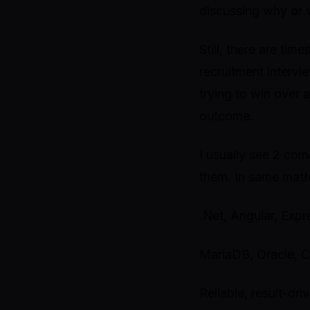
discussing why or 
Still, there are tim
recruitment intervi
trying to win over a
outcome.
I usually see 2 comm
them. In same matt
.Net, Angular, Exp
MariaDB, Oracle,
Reliable, result-dri