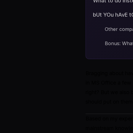
What to do ins
bUt YOu hAvE t
Other comp
Bonus: What
Bragging about hav
in MS Office a few 
right? But we also
should put on them.
Based on my experie
mainstream knowled