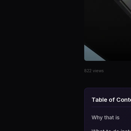
Date
822 views
Why that is