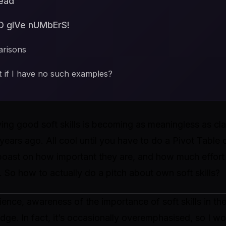
tead
O gIVe nUMbErS!
arisons
 if I have no such examples?
ing good soft skills is becoming as meaningless as cla
years ago. All cool until you have to do a Pivot Table o
 boast on how important they are, and how much effor
 So how to actually do a pitch about own soft skills?
nce, awareness of the importance of soft skills in th
ge. In fact, it’s occasionally overemphasised, so I wo