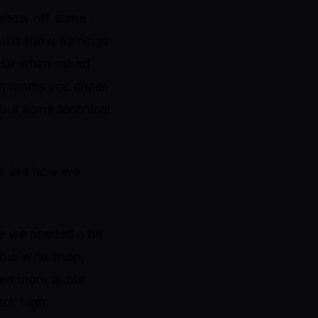
r show off some
ou’d show trainings
. Or when asked
ch teams you cheer,
out some technical
t’s see how we
re we needed a bit
g our workshop,
rned more about
ack high.