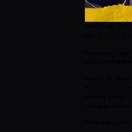
You can say whatev
still say you’re fi
Everyone will claim
statement is
entire
What to do instead
With this one simpl
and very difficult.
your work for prev
Prove that you’re g