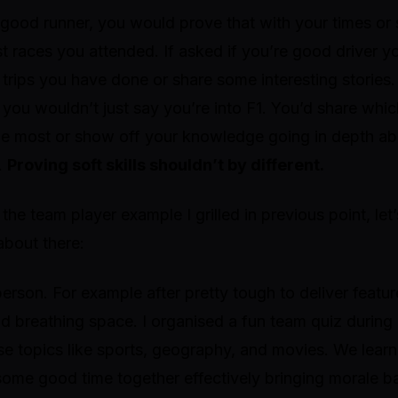
a good runner, you would prove that with your times o
 races you attended. If asked if you’re good driver y
trips you have done or share some interesting stories
you wouldn’t just say you’re into F1. You’d share whi
he most or show off your knowledge going in depth ab
.
Proving soft skills shouldn’t by different.
he team player example I grilled in previous point, le
about there:
person. For example after pretty tough to deliver featu
nd breathing space. I organised a fun team quiz durin
rse topics like sports, geography, and movies. We lea
some good time together effectively bringing morale b