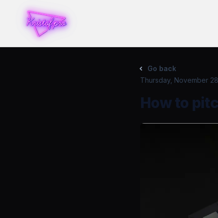
Go back
Thursday, November 28
How to pitc