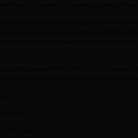
when they are valuable—I’ll assume you already know.
es when you need to prove or pitch your soft skills. Whe
ew, a one-on-one with your manager, a promotion discu
 client, how you present your abilities can significantl
on pitfalls people fall into. First one is that we are oft
er like tech frameworks we know or DB engines we w
resJS
 Cosmos DB
ven, team player