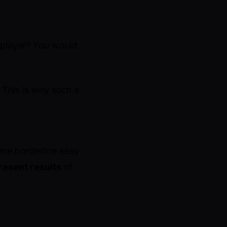
 player? You would
 This is why such a
ime borderline easy
resent results
of