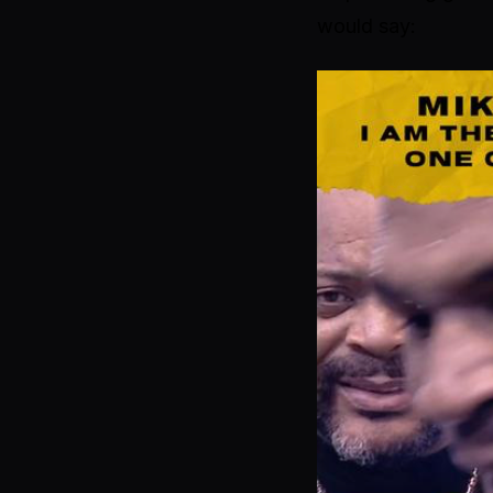
would say: