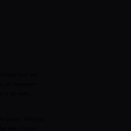
 reflect how we
ue, or insincere—
d to go with…
am player. Why just
like Mike Tyson