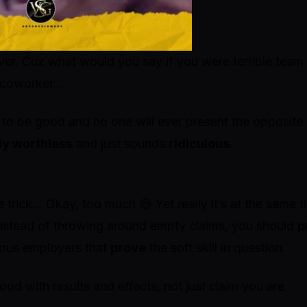
er. Cuz what would you say if you were terrible team
ne coworker…
 to be good and no one will ever present the opposite.
ly worthless
and just sounds
ridiculous
.
e trick…
Okay, too much 😅 Yet really it’s at the same t
 Instead of throwing around empty claims, you should
p
ious employers that
prove
the soft skill in question.
ood with results and effects, not just claim you are