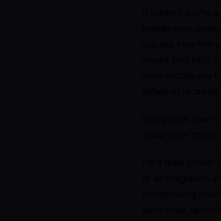
If asked if you’re 
medals from coolest
you did, how many 
what’s your hobby, 
what excites you t
details of race cars
Going back now to t
could spice things 
I’m a team centric 
of an integration a
incorporating dive
each other, spend 